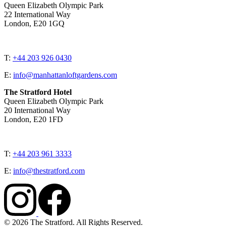
Queen Elizabeth Olympic Park
22 International Way
London, E20 1GQ
T:
+44 203 926 0430
E:
info@manhattanloftgardens.com
The Stratford Hotel
Queen Elizabeth Olympic Park
20 International Way
London, E20 1FD
T:
+44 203 961 3333
E:
info@thestratford.com
© 2026 The Stratford. All Rights Reserved.