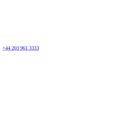
Skip
to
content
+44 203 961 3333