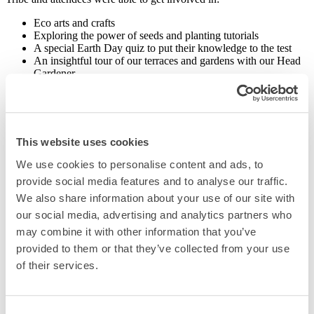
Eco arts and crafts
Exploring the power of seeds and planting tutorials
A special Earth Day quiz to put their knowledge to the test
An insightful tour of our terraces and gardens with our Head
Gardener
As well as this event, we also celebrated eco-style with carrot cakes
for our guests at reception using carrots grown on-site, and a
delicious cocktail menu in collaboration with
Pod Pea Vodka
, a
sustainable flavour-led vodka made with British peas.
This website uses cookies
For Earth Day 2024, we hosted a bird box painting competition with
We use cookies to personalise content and ads, to
The Urban Forest Tribe which are now proudly hung around our
provide social media features and to analyse our traffic.
ground-floor terrace for our feathered friends.
We also share information about your use of our site with
our social media, advertising and analytics partners who
may combine it with other information that you’ve
provided to them or that they’ve collected from your use
Related Posts
of their services.