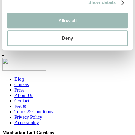
The Stratford awarded Green
Show details
Tourism Gold Certification
Allow all
We are delighted to announce that we have received a Gold
Award from Green Tourism which represents our
commitment to…
Deny
Find out more
Blog
Careers
Press
About Us
Contact
FAQs
Terms & Conditions
Privacy Policy
Accessibility
Manhattan Loft Gardens