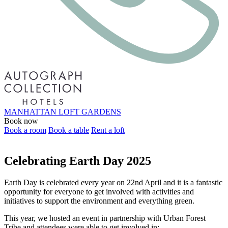
MANHATTAN LOFT GARDENS
Book now
Book a room
Book a table
Rent a loft
Celebrating Earth Day 2025
Earth Day is celebrated every year on 22nd April and it is a fantastic
opportunity for everyone to get involved with activities and
initiatives to support the environment and everything green.
This year, we hosted an event in partnership with Urban Forest
Tribe and attendees were able to get involved in: