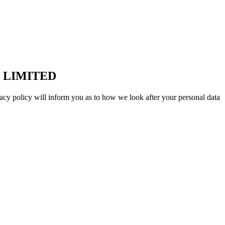
 LIMITED
acy policy will inform you as to how we look after your personal data