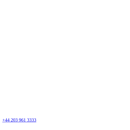
Skip
to
content
+44 203 961 3333