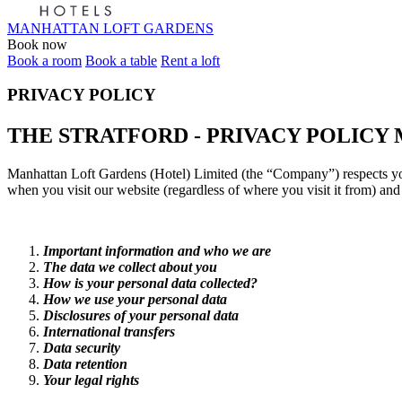
MANHATTAN LOFT GARDENS
Book now
Book a room
Book a table
Rent a loft
PRIVACY POLICY
THE STRATFORD - PRIVACY POLICY
Manhattan Loft Gardens (Hotel) Limited (the “Company”) respects your
when you visit our website (regardless of where you visit it from) and
Important information and who we are
The data we collect about you
How is your personal data collected?
How we use your personal data
Disclosures of your personal data
International transfers
Data security
Data retention
Your legal rights