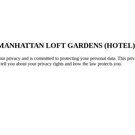
 MANHATTAN LOFT GARDENS (HOTEL)
 privacy and is committed to protecting your personal data. This priv
 tell you about your privacy rights and how the law protects you.