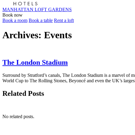
MANHATTAN LOFT GARDENS
Book now
Book a room
Book a table
Rent a loft
Archives:
Events
The London Stadium
Surround by Stratford’s canals, The London Stadium is a marvel of 
World Cup to The Rolling Stones, Beyoncé and even the UK’s largest 
Related Posts
No related posts.