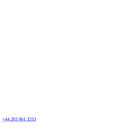
Skip
to
content
+44 203 961 3333