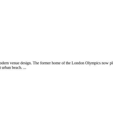
modern venue design. The former home of the London Olympics now pla
urban beach. ...