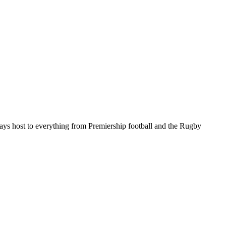
ys host to everything from Premiership football and the Rugby