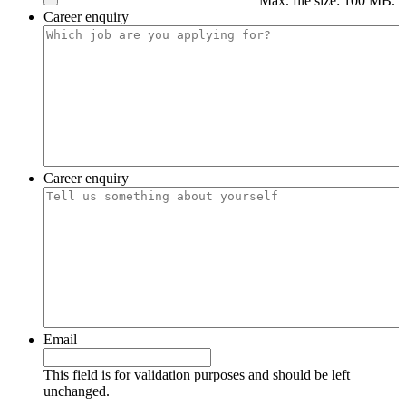
Max. file size: 100 MB.
Career enquiry
Career enquiry
Email
This field is for validation purposes and should be left
unchanged.