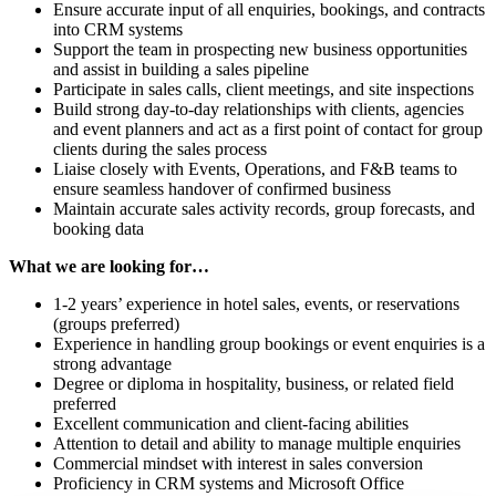
Ensure accurate input of all enquiries, bookings, and contracts
into CRM systems
Support the team in prospecting new business opportunities
and assist in building a sales pipeline
Participate in sales calls, client meetings, and site inspections
Build strong day-to-day relationships with clients, agencies
and event planners and act as a first point of contact for group
clients during the sales process
Liaise closely with Events, Operations, and F&B teams to
ensure seamless handover of confirmed business
Maintain accurate sales activity records, group forecasts, and
booking data
What we are looking for…
1-2 years’ experience in hotel sales, events, or reservations
(groups preferred)
Experience in handling group bookings or event enquiries is a
strong advantage
Degree or diploma in hospitality, business, or related field
preferred
Excellent communication and client-facing abilities
Attention to detail and ability to manage multiple enquiries
Commercial mindset with interest in sales conversion
Proficiency in CRM systems and Microsoft Office