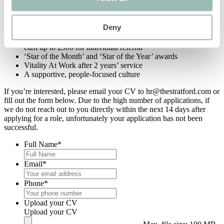
Experience stay in the hotel to enjoy with a plus one
Wagestream – offering you a range of features, including up
to 50% of salary stream before pay date, saving pot and
Deny
financial advice
Recommend a friend scheme, giving you the possibility to
earn up to £500 for individual referral
‘Star of the Month’ and ‘Star of the Year’ awards
Vitality At Work after 2 years’ service
A supportive, people-focused culture
If you’re interested, please email your CV to hr@thestratford.com or
fill out the form below. Due to the high number of applications, if
we do not reach out to you directly within the next 14 days after
applying for a role, unfortunately your application has not been
successful.
Full Name
*
Email
*
Phone
*
Upload your CV
Upload your CV