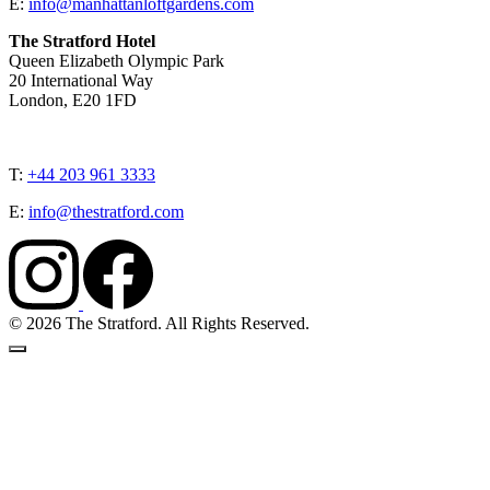
E:
info@manhattanloftgardens.com
The Stratford Hotel
Queen Elizabeth Olympic Park
20 International Way
London, E20 1FD
T:
+44 203 961 3333
E:
info@thestratford.com
© 2026 The Stratford. All Rights Reserved.