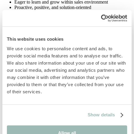
Eager to learn and grow within sales environment
Proactive, positive, and solution-oriented
Team player with collaborative mindset
Passion for hospitality, events and guest experience
What’s in it for you…
Gym discounts and wellness classes
This website uses cookies
Monthly wellbeing challenges, trekking activities and sporting
We use cookies to personalise content and ads, to
events
Bi-annual theme parties
provide social media features and to analyse our traffic.
Monthly birthday celebrations and ‘have one on us’ team
We also share information about your use of our site with
drinks
our social media, advertising and analytics partners who
Treat yourself with lots of retail & hospitality perks through
our partner Westfield Stratford City
may combine it with other information that you’ve
Freshly cooked food during your shift
provided to them or that they’ve collected from your use
Discounts of up to 50% off in F&B in our hotel
of their services.
Room discounts across the Marriott portfolio
Training to get you settled into your role, learning academies
to broaden your skillset and development that helps you think,
make and thrive at work
Opportunity to join and participate in our unique GROW
Show details
academy
Bike to work scheme
Season ticket loan
Allow all