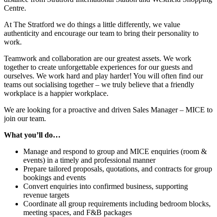
Centre.
At The Stratford we do things a little differently, we value
authenticity and encourage our team to bring their personality to
work.
Teamwork and collaboration are our greatest assets. We work
together to create unforgettable experiences for our guests and
ourselves. We work hard and play harder! You will often find our
teams out socialising together – we truly believe that a friendly
workplace is a happier workplace.
We are looking for a proactive and driven Sales Manager – MICE to
join our team.
What you’ll do…
Manage and respond to group and MICE enquiries (room &
events) in a timely and professional manner
Prepare tailored proposals, quotations, and contracts for group
bookings and events
Convert enquiries into confirmed business, supporting
revenue targets
Coordinate all group requirements including bedroom blocks,
meeting spaces, and F&B packages