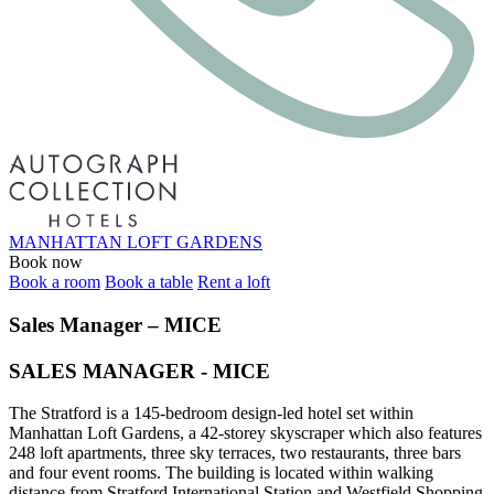
MANHATTAN LOFT GARDENS
Book now
Book a room
Book a table
Rent a loft
Sales Manager – MICE
SALES MANAGER - MICE
The Stratford is a 145-bedroom design-led hotel set within
Manhattan Loft Gardens, a 42-storey skyscraper which also features
248 loft apartments, three sky terraces, two restaurants, three bars
and four event rooms. The building is located within walking
distance from Stratford International Station and Westfield Shopping