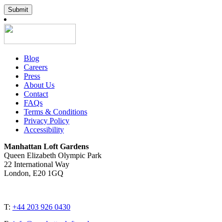
Submit
Blog
Careers
Press
About Us
Contact
FAQs
Terms & Conditions
Privacy Policy
Accessibility
Manhattan Loft Gardens
Queen Elizabeth Olympic Park
22 International Way
London, E20 1GQ
T:
+44 203 926 0430