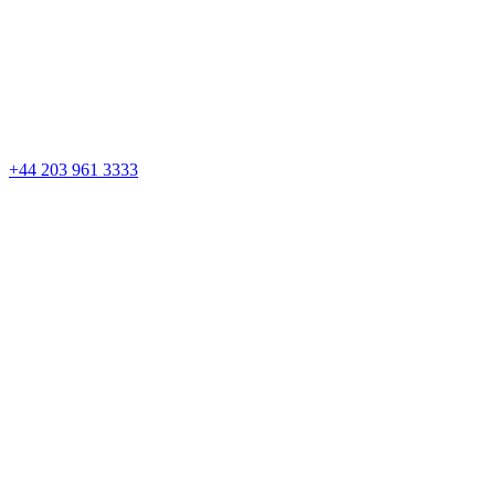
Skip
to
content
+44 203 961 3333